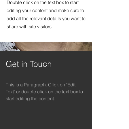
Double click on the text box to start
editing your content and make sure to
add all the relevant details you want to
share with site visitors.
Get in Touch
This is a Paragraph. Click on "Edit
Text" or double click on the text box to
start editing the content.