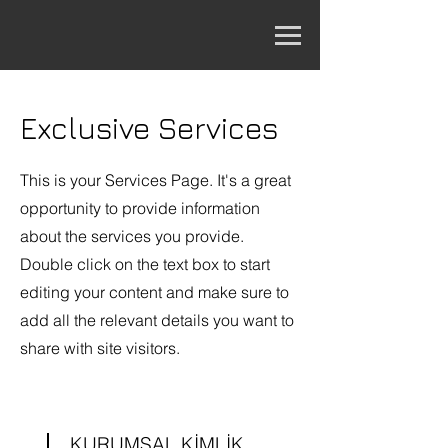
Exclusive Services
This is your Services Page. It's a great
opportunity to provide information
about the services you provide.
Double click on the text box to start
editing your content and make sure to
add all the relevant details you want to
share with site visitors.
KURUMSAL KİMLİK