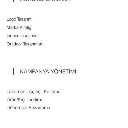
Logo Tasarımı
Marka Kimliği
Indoor Tasarımlar
Outdoor Tasarımlar
KAMPANYA YÖNETİMİ
Lansman | Açılış | Kutlama
Ürün/Kişi Tanıtımı
Dönemsel Pazarlama