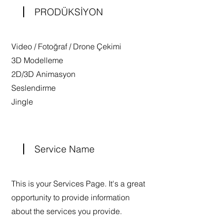
PRODÜKSİYON
Video / Fotoğraf / Drone Çekimi
3D Modelleme
2D/3D Animasyon
Seslendirme
Jingle
Service Name
This is your Services Page. It's a great
opportunity to provide information
about the services you provide.